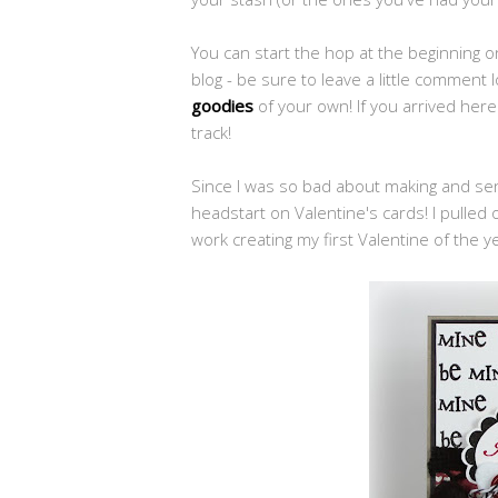
You can start the hop at the beginning 
blog - be sure to leave a little comment
goodies
of your own! If you arrived her
track!
Since I was so bad about making and send
headstart on Valentine's cards! I pulle
work creating my first Valentine of the y