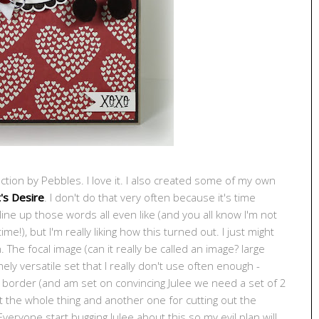
ction by Pebbles. I love it. I also created some of my own
's Desire
. I don't do that very often because it's time
ine up those words all even like (and you all know I'm not
me!), but I'm really liking how this turned out. I just might
 The focal image (can it really be called an image? large
ly versatile set that I really don't use often enough -
ed border (and am set on convincing Julee we need a set of 2
out the whole thing and another one for cutting out the
veryone start bugging Julee about this so my evil plan will