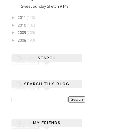
Sweet Sunday Sketch #149
2011
(110)
►
2010
(145)
►
2009
(209)
►
2008
(193)
►
SEARCH
SEARCH THIS BLOG
MY FRIENDS