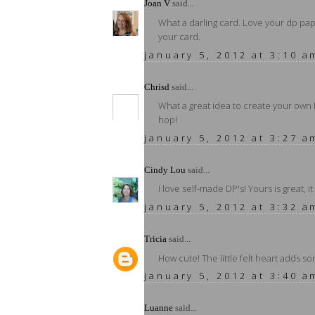
Joan V
said...
What a darling card. Love your dp pape
your card.
january 5, 2012 at 3:10 a
Chrisd
said...
What a great idea to create your own 
hop!
january 5, 2012 at 3:27 a
Cindy Lou
said...
I love self-made DP's! Yours is great, i
january 5, 2012 at 3:32 a
Tricia
said...
How cute! The little felt heart adds so
january 5, 2012 at 3:40 a
Luanne
said...