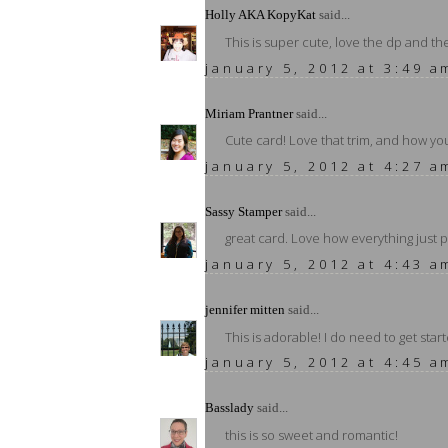
Holly AKA KopyKat
said...
This is super cute, love the dp and t
january 5, 2012 at 3:49 a
Miriam Prantner
said...
Cute card! Love that trim, and how y
january 5, 2012 at 4:27 a
Sassy Stamper
said...
great card. Love how everything just 
january 5, 2012 at 4:43 a
jennifer mitten
said...
This is adorable! I do need to get star
january 5, 2012 at 4:45 a
Basslady
said...
this is so sweet and romantic!