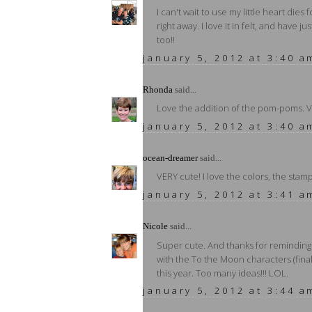
I can't wait to use my little heart dies
right away. I love it in felt, and have j
too!!
january 5, 2012 at 3:40 a
Rhonda
said...
Love the addition of the pom-poms. V
january 5, 2012 at 3:40 a
ocean-dreamer
said...
VERY cute! I love the colors, the stam
january 5, 2012 at 3:41 a
Nicole
said...
Super cute. And thanks for reminding 
with the To the Moon characters (final
this year. Too many ideas!!! LOL.
january 5, 2012 at 3:44 a