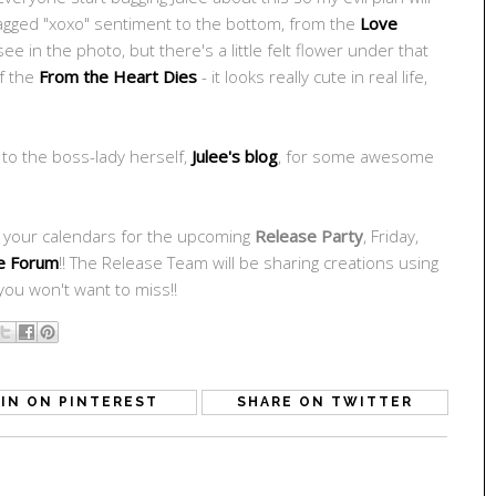
flagged "xoxo" sentiment to the bottom, from the
Love
see in the photo, but there's a little felt flower under that
of the
From the Heart Dies
- it looks really cute in real life,
 to the boss-lady herself,
Julee's blog
, for some awesome
k your calendars for the upcoming
Release Party
, Friday,
e Forum
!! The Release Team will be sharing creations using
ou won't want to miss!!
IN ON PINTEREST
SHARE ON TWITTER