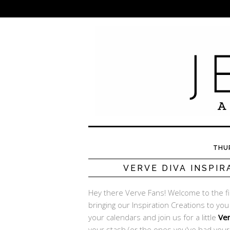
THUR
VERVE DIVA INSPIR
Hey there Verve Fans! Welcome to the f
bringing our Inspiration Creations to yo
your calendars and join us for a little
Ve
your stash (or the ones you've had your 