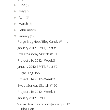
June
(5)
►
May
(7)
►
April
(6)
►
March
(5)
►
February
(9)
►
January
(12)
▼
Purge Blog Hop / Blog Candy Winner
January 2012 SFYTT, Post #3
Sweet Sunday Sketch #151
Project Life 2012 - Week 3
January 2012 SFYTT, Post #2
Purge Blog Hop
Project Life 2012 - Week 2
Sweet Sunday Sketch #150
Project Life 2012 - Week 1
January 2012 SFYTT
Verve Diva Inspirations January 2012
Blog Hop