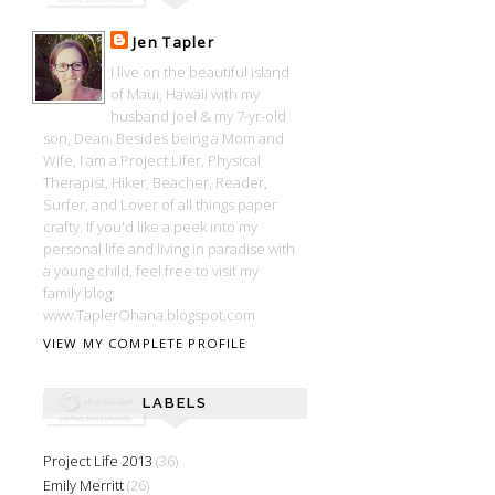
Jen Tapler
I live on the beautiful island
of Maui, Hawaii with my
husband Joel & my 7-yr-old
son, Dean. Besides being a Mom and
Wife, I am a Project Lifer, Physical
Therapist, Hiker, Beacher, Reader,
Surfer, and Lover of all things paper
crafty. If you'd like a peek into my
personal life and living in paradise with
a young child, feel free to visit my
family blog:
www.TaplerOhana.blogspot.com
VIEW MY COMPLETE PROFILE
LABELS
Project Life 2013
(36)
Emily Merritt
(26)