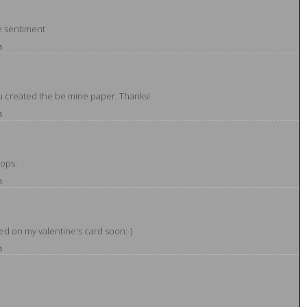
he sentiment
m
ou created the be mine paper. Thanks!
m
pops.
m
ted on my valentine's card soon:-)
m