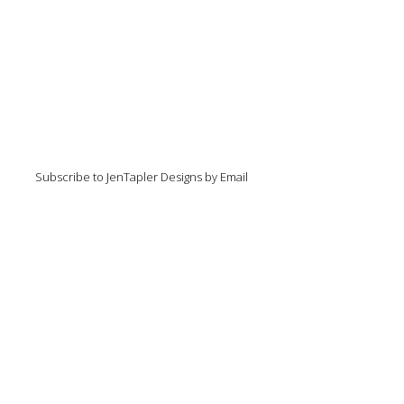
Subscribe to JenTapler Designs by Email