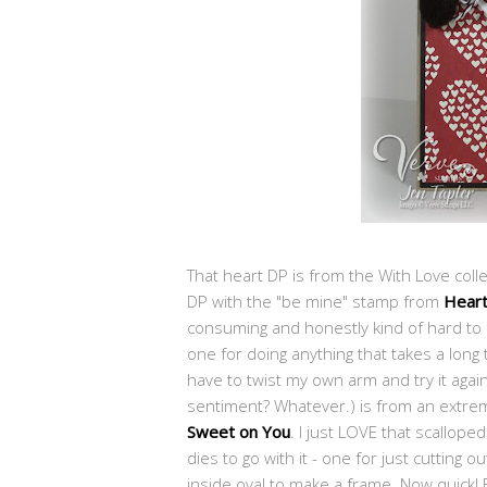
That heart DP is from the With Love colle
DP with the "be mine" stamp from
Heart
consuming and honestly kind of hard to l
one for doing anything that takes a long ti
have to twist my own arm and try it again.
sentiment? Whatever.) is from an extreme
Sweet on You
. I just LOVE that scallop
dies to go with it - one for just cutting 
inside oval to make a frame. Now quick! E