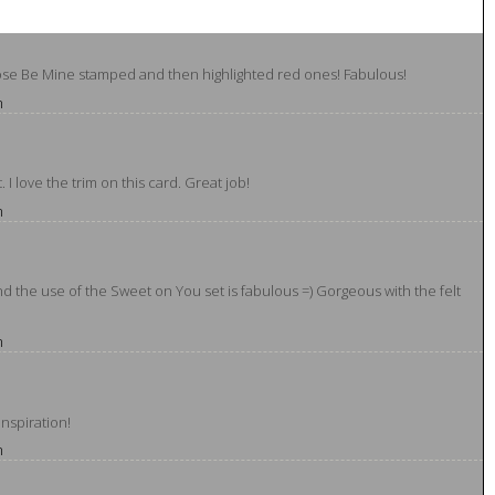
hose Be Mine stamped and then highlighted red ones! Fabulous!
m
I love the trim on this card. Great job!
m
d the use of the Sweet on You set is fabulous =) Gorgeous with the felt
m
inspiration!
m