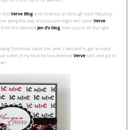
on the
Verve Blog
and continue on through each fabulous
 love along the way and you just might win some
Verve
e from the talented
Jen d's blog
, then you're on the right
ing Christmas cards this year, I decided to get an early
d out some of my favorite love-themed
Verve
sets and got to
ear!