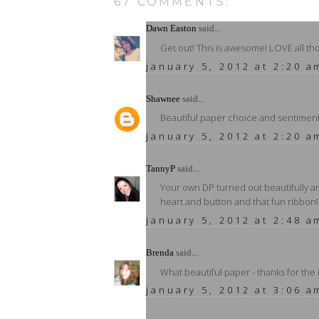
67 COMMENTS:
Dawn Easton
said...
Get out! This is awesome! LOVE all t
january 5, 2012 at 2:20 a
Shawnee
said...
Beautiful paper choice and sentiment. 
january 5, 2012 at 2:20 a
TannyP
said...
Your own DP turned out beautifully an
heart and button and that fun ribbon!
january 5, 2012 at 2:48 a
Brenda
said...
What beautiful paper - thanks for the 
january 5, 2012 at 3:06 a