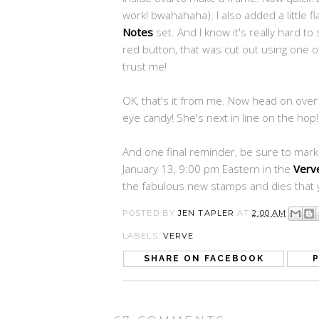
work! bwahahaha). I also added a little 
Notes
set. And I know it's really hard to 
red button, that was cut out using one 
trust me!
OK, that's it from me. Now head on over
eye candy! She's next in line on the hop!
And one final reminder, be sure to mar
January 13, 9:00 pm Eastern in the
Verv
the fabulous new stamps and dies that y
POSTED BY
JEN TAPLER
AT
2:00 AM
LABELS:
VERVE
SHARE ON FACEBOOK
P