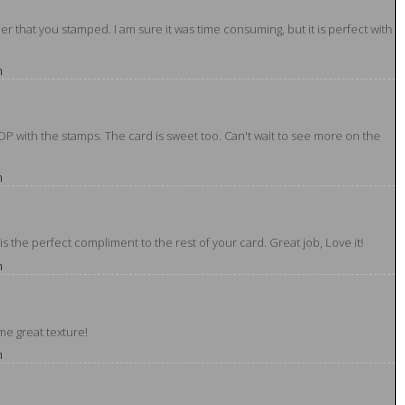
r that you stamped. I am sure it was time consuming, but it is perfect with
m
DP with the stamps. The card is sweet too. Can't wait to see more on the
m
t is the perfect compliment to the rest of your card. Great job, Love it!
m
me great texture!
m