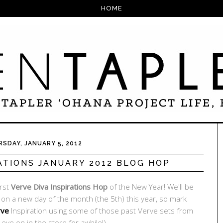
HOME
SDAY, JANUARY 5, 2012
ATIONS JANUARY 2012 BLOG HOP
irst
Verve Diva Inspirations Hop
of the New Year! We'll be
u on a new day of the month (the 5th) this year, so mark
rve
Inspiration using some of those past Verve sets from
eye on in the store for awhile!).