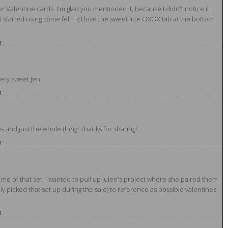
 for Valentine cards. I'm glad you mentioned it, because I didn't notice it
ust started using some felt. :-) I love the sweet litte OXOX tab at the bottom
m
ery sweet Jen.
m
ps and just the whole thing! Thanks for sharing!
m
me of that set. I wanted to pull up Julee's project where she paired them
ly picked that set up during the sale) to reference as possible valentines
m