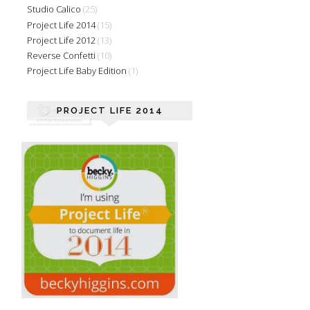
Studio Calico
(25)
Project Life 2014
(15)
Project Life 2012
(13)
Reverse Confetti
(10)
Project Life Baby Edition
(1)
PROJECT LIFE 2014