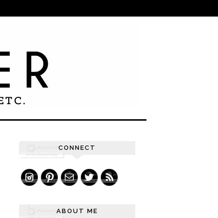
CONNECT
ABOUT ME