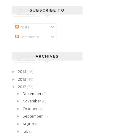
SUBSCRIBE TO
Posts
Comments
ARCHIVES
2014
(16)
►
2013
(49)
►
2012
(72)
▼
December
(2)
►
November
(6)
►
October
(4)
►
September
(4)
►
August
(6)
►
July
(6)
►