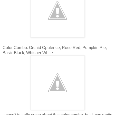
Color Combo: Orchid Opulence, Rose Red, Pumpkin Pie,
Basic Black, Whisper White
I wasn't initially crazy about this color combo, but I was pretty