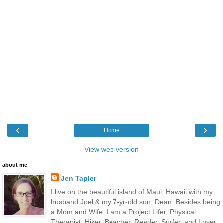
‹
›
Home
View web version
about me
Jen Tapler
I live on the beautiful island of Maui, Hawaii with my
husband Joel & my 7-yr-old son, Dean. Besides being
a Mom and Wife, I am a Project Lifer, Physical
Therapist, Hiker, Beacher, Reader, Surfer, and Lover