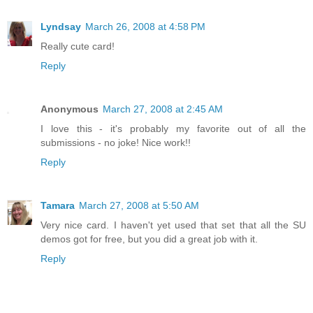
Lyndsay
March 26, 2008 at 4:58 PM
Really cute card!
Reply
Anonymous
March 27, 2008 at 2:45 AM
I love this - it's probably my favorite out of all the
submissions - no joke! Nice work!!
Reply
Tamara
March 27, 2008 at 5:50 AM
Very nice card. I haven't yet used that set that all the SU
demos got for free, but you did a great job with it.
Reply