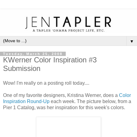
▼
Tuesday, March 25, 2008
KWerner Color Inspiration #3
Submission
Wow! I'm really on a posting roll today....
One of my favorite designers, Kristina Werner, does a
Color
Inspiration Round-Up
each week. The picture below, from a
Pier 1 Catalog, was her inspiration for this week's colors.