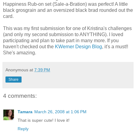
Happiness Rub-on set (Sale-a-Bration) was perfect! A little
black grosgrain and an oversized black brad rounded out the
card.
This was my first submission for one of Kristina's challenges
(and only my second submission to ANYTHING). I loved
participating and plan to take part in many more. If you
haven't checked out the
KWerner Design Blog
, it's a must!!
She's amazing.
Anonymous
at
7:39 PM
Share
4 comments:
Tamara
March 26, 2008 at 1:06 PM
That is super cute! I love it!
Reply