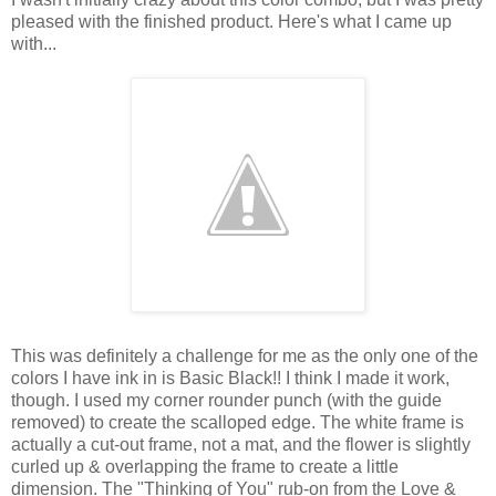
pleased with the finished product. Here's what I came up
with...
This was definitely a challenge for me as the only one of the
colors I have ink in is Basic Black!! I think I made it work,
though. I used my corner rounder punch (with the guide
removed) to create the scalloped edge. The white frame is
actually a cut-out frame, not a mat, and the flower is slightly
curled up & overlapping the frame to create a little
dimension. The "Thinking of You" rub-on from the Love &